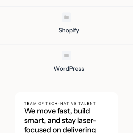
Shopify
WordPress
TEAM OF TECH-NATIVE TALENT
We move fast, build
smart, and stay laser-
focused on delivering