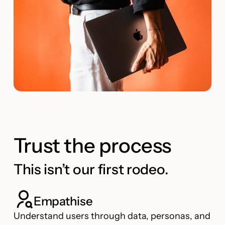
Trust the process
This isn’t our first rodeo.
Empathise
Understand users through data, personas, and