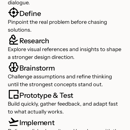
dialogue.
Define
Pinpoint the real problem before chasing
solutions.
Research
Explore visual references and insights to shape
a stronger design direction.
Brainstorm
Challenge assumptions and refine thinking
until the strongest concepts stand out.
Prototype & Test
Build quickly, gather feedback, and adapt fast
to what actually works.
Implement