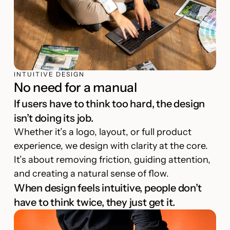
INTUITIVE DESIGN
No need for a manual
If users have to think too hard, the design
isn’t doing its job.
Whether it’s a logo, layout, or full product
experience, we design with clarity at the core.
It’s about removing friction, guiding attention,
and creating a natural sense of flow.
When design feels intuitive, people don’t
have to think twice, they just get it.