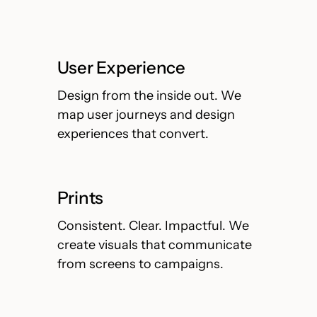
User Experience
Design from the inside out. We
map user journeys and design
experiences that convert.
Prints
Consistent. Clear. Impactful. We
create visuals that communicate
from screens to campaigns.