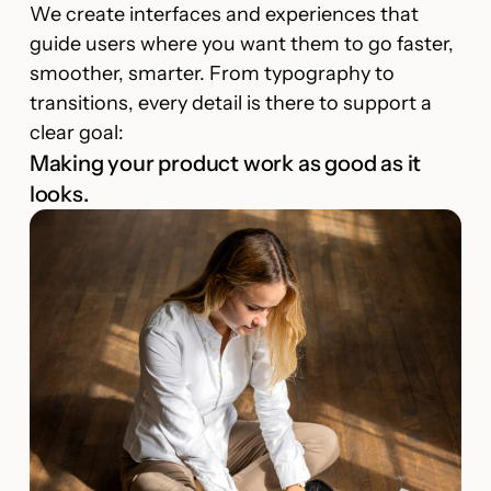
We create interfaces and experiences that
guide users where you want them to go faster,
smoother, smarter. From typography to
transitions, every detail is there to support a
clear goal:
Making your product work as good as it
looks.