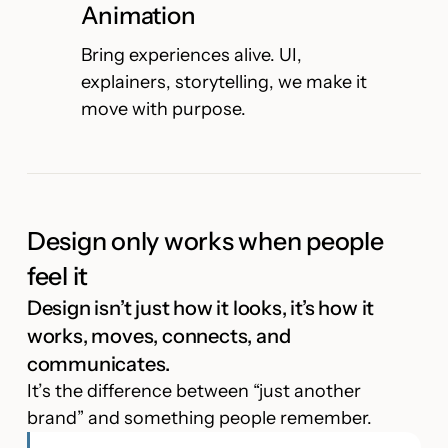
Animation
Bring experiences alive. UI,
explainers, storytelling, we make it
move with purpose.
Design only works when people
feel it
Design isn’t just how it looks, it’s how it
works, moves, connects, and
communicates.
It’s the difference between “just another
brand” and something people remember.