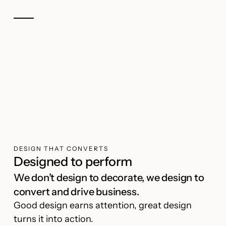
DESIGN THAT CONVERTS
Designed to perform
We don’t design to decorate, we design to
convert and drive business.
Good design earns attention, great design
turns it into action.