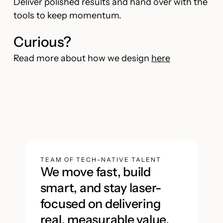
Deliver polished results and hand over with the
tools to keep momentum.
Curious?
Read more about how we design
here
TEAM OF TECH-NATIVE TALENT
We move fast, build
smart, and stay laser-
focused on delivering
real, measurable value.