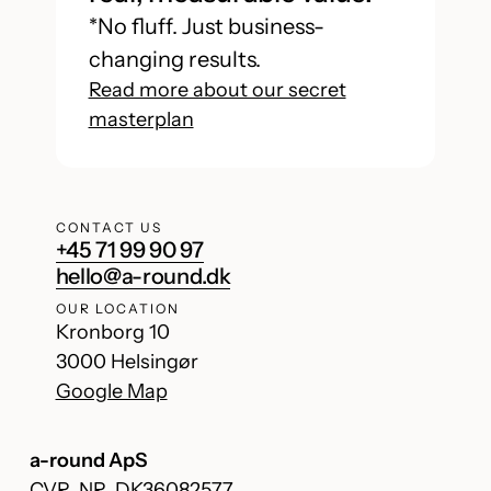
*No fluff. Just business-
changing results.
Read more about our secret
masterplan
CONTACT US
+45 71 99 90 97
hello@a-round.dk
OUR LOCATION
Kronborg 10
3000 Helsingør
Google Map
a-round ApS
CVR. NR. DK36082577