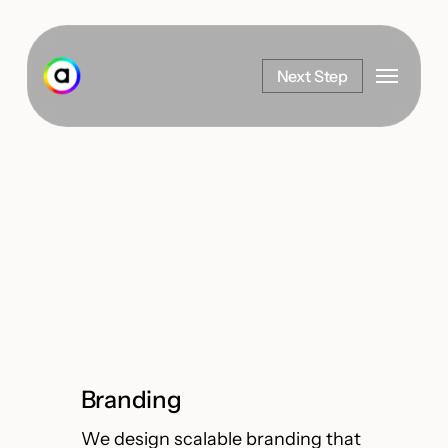
Skip
to
Menu
main
Next Step
content
Branding
We design scalable branding that