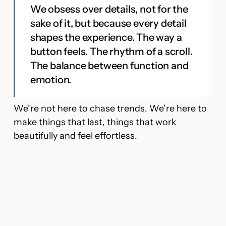
We obsess over details, not for the
sake of it, but because every detail
shapes the experience. The way a
button feels. The rhythm of a scroll.
The balance between function and
emotion.
We’re not here to chase trends. We’re here to
make things that last, things that work
beautifully and feel effortless.