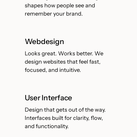
shapes how people see and
remember your brand.
Webdesign
Looks great. Works better. We
design websites that feel fast,
focused, and intuitive.
User Interface
Design that gets out of the way.
Interfaces built for clarity, flow,
and functionality.