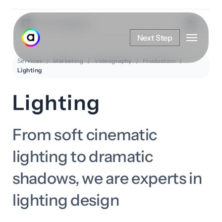
Skip
to
View Categories
Menu
main
Next Step
content
Services
Marketing
Videography
Production
Lighting
Lighting
From soft cinematic
lighting to dramatic
shadows, we are experts in
lighting design