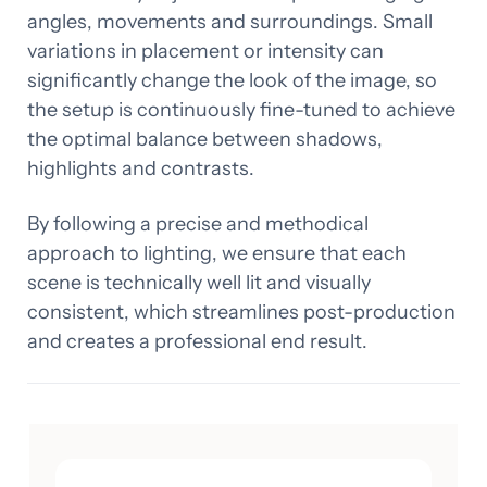
angles, movements and surroundings. Small
variations in placement or intensity can
significantly change the look of the image, so
the setup is continuously fine-tuned to achieve
the optimal balance between shadows,
highlights and contrasts.
By following a precise and methodical
approach to lighting, we ensure that each
scene is technically well lit and visually
consistent, which streamlines post-production
and creates a professional end result.