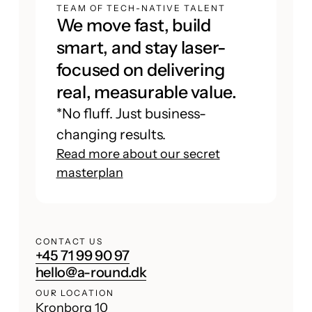
TEAM OF TECH-NATIVE TALENT
We move fast, build
smart, and stay laser-
focused on delivering
real, measurable value.
*No fluff. Just business-
changing results.
Read more about our secret
masterplan
CONTACT US
+45 71 99 90 97
hello@a-round.dk
OUR LOCATION
Kronborg 10