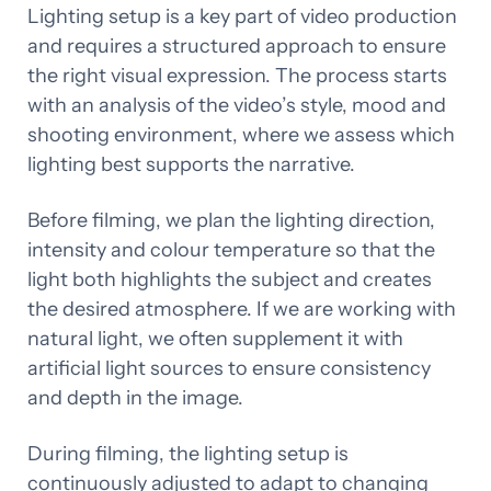
Lighting setup is a key part of video production
and requires a structured approach to ensure
the right visual expression. The process starts
with an analysis of the video’s style, mood and
shooting environment, where we assess which
lighting best supports the narrative.
Before filming, we plan the lighting direction,
intensity and colour temperature so that the
light both highlights the subject and creates
the desired atmosphere. If we are working with
natural light, we often supplement it with
artificial light sources to ensure consistency
and depth in the image.
During filming, the lighting setup is
continuously adjusted to adapt to changing