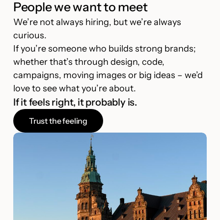
People we want to meet
We’re not always hiring, but we’re always
curious.
If you’re someone who builds strong brands;
whether that’s through design, code,
campaigns, moving images or big ideas – we’d
love to see what you’re about.
If it feels right, it probably is.
Trust the feeling