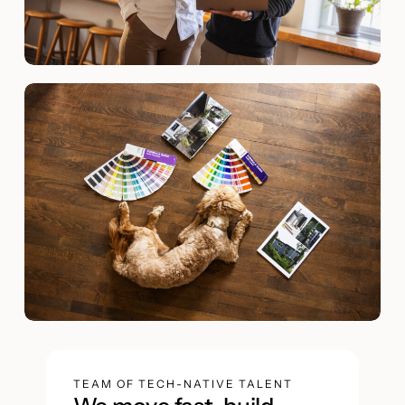
TEAM OF TECH-NATIVE TALENT