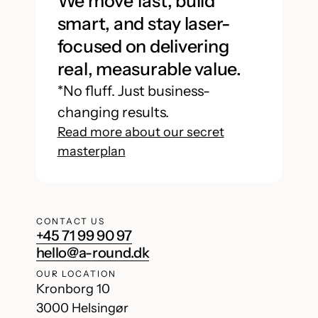
We move fast, build
smart, and stay laser-
focused on delivering
real, measurable value.
*No fluff. Just business-
changing results.
Read more about our secret
masterplan
CONTACT US
+45 71 99 90 97
hello@a-round.dk
OUR LOCATION
Kronborg 10
3000 Helsingør