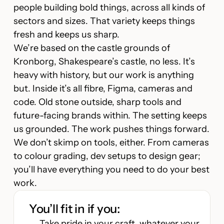
people building bold things, across all kinds of
sectors and sizes. That variety keeps things
fresh and keeps us sharp.
We’re based on the castle grounds of
Kronborg, Shakespeare’s castle, no less. It’s
heavy with history, but our work is anything
but. Inside it’s all fibre, Figma, cameras and
code. Old stone outside, sharp tools and
future-facing brands within. The setting keeps
us grounded. The work pushes things forward.
We don’t skimp on tools, either. From cameras
to colour grading, dev setups to design gear;
you’ll have everything you need to do your best
work.
You’ll fit in if you:
Take pride in your craft, whatever your