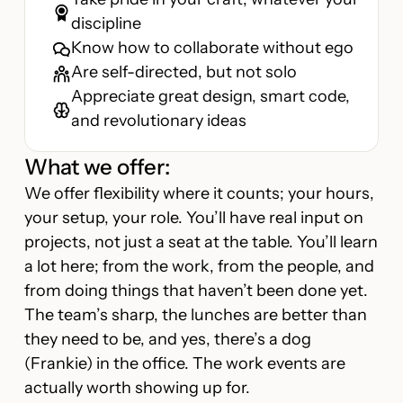
discipline
Know how to collaborate without ego
Are self-directed, but not solo
Appreciate great design, smart code,
and revolutionary ideas
What we offer:
We offer flexibility where it counts; your hours,
your setup, your role. You’ll have real input on
projects, not just a seat at the table. You’ll learn
a lot here; from the work, from the people, and
from doing things that haven’t been done yet.
The team’s sharp, the lunches are better than
they need to be, and yes, there’s a dog
(Frankie) in the office. The work events are
actually worth showing up for.