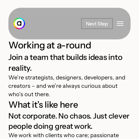
Skip
to
Menu
main
Next Step
content
Working at a-round
Join a team that builds ideas into
reality.
We’re strategists, designers, developers, and
creators – and we’re always curious about
who’s out there.
What it’s like here
Not corporate. No chaos. Just clever
people doing great work.
We work with clients who care; passionate