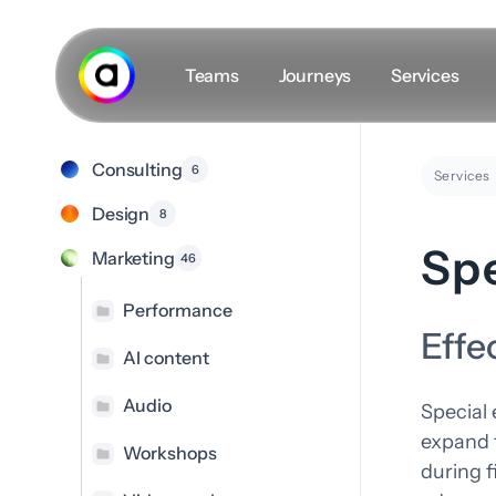
Skip
to
main
Teams
Journeys
Services
content
Consulting
6
Secret masterplan
Services
Design
8
The Team
Spe
Marketing
46
Career
Insights
Performance
Effe
#VLOGS
AI content
Audio
Special 
expand t
Workshops
during 
D