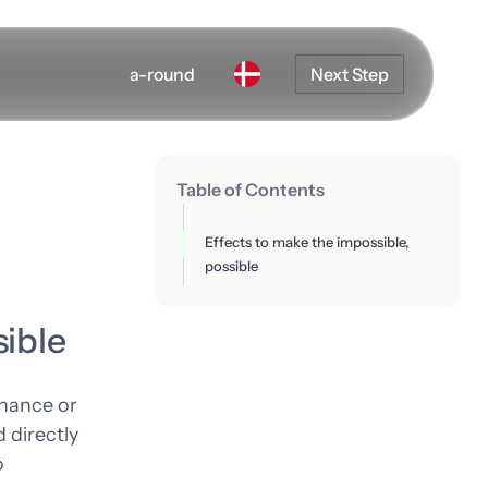
a-round
Next Step
Table of Contents
Effects to make the impossible,
possible
sible
nhance or
 directly
o
Development