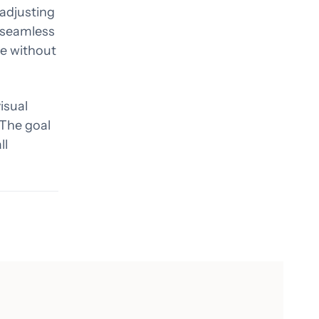
 adjusting
a seamless
ve without
isual
 The goal
ll