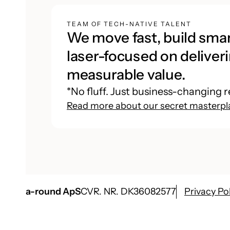
TEAM OF TECH-NATIVE TALENT
We move fast, build smar
laser-focused on deliveri
measurable value.
*No fluff. Just business-changing r
Read more about our secret masterpl
a-round ApS
CVR. NR. DK36082577
Privacy Po