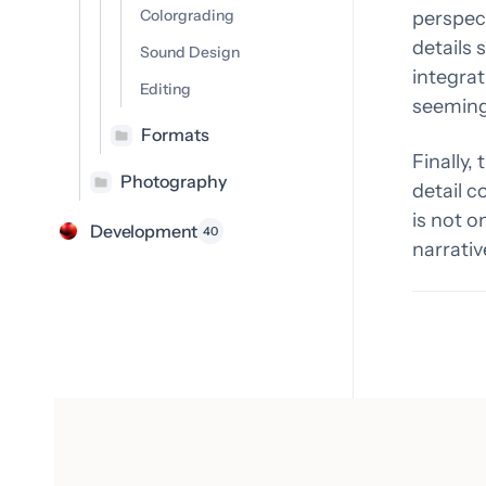
Colorgrading
perspect
details 
Sound Design
integrat
Editing
seeming
Formats
Finally,
Photography
detail c
is not o
Development
40
narrativ