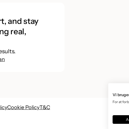
t, and stay
ng real,
esults.
an
Vi bruge
For at for
licy
Cookie Policy
T&C
A