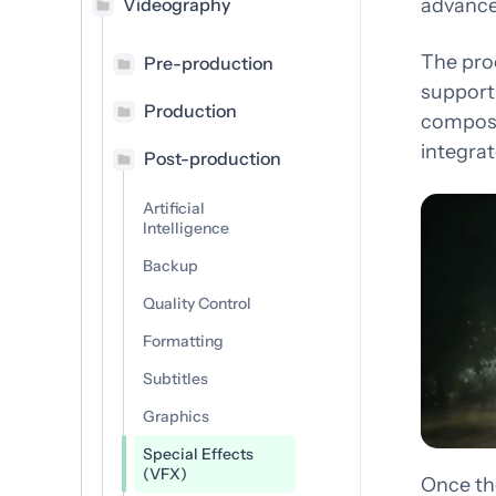
Consulting
Videography
advanced
Des
Transforming industries and
com
The pro
Pre-production
empowering futures
support 
Production
composi
integrat
Post-production
Artificial
Intelligence
Backup
Quality Control
Formatting
Subtitles
Graphics
Special Effects
(VFX)
Once th