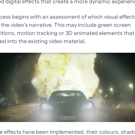
 digital effects that create a more dynamic experien
igning for what’s
Attention is borrowed 
ing next
emotion is earned
cess begins with an assessment of which visual effect
the video’s narrative. This may include green screen
tions, motion tracking or 3D animated elements that
ed into the existing video material.
e effects have been implemented, their colours, sha