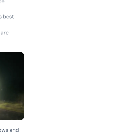
ce.
but
Development that doesn’t
get in its own way
s best
 are
dows and