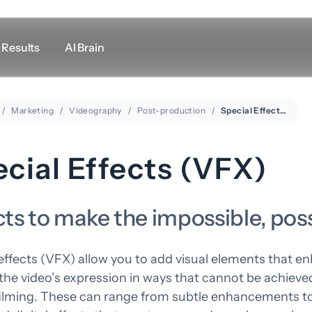
Results
AI Brain
Marketing
Videography
Post-production
Other links
Special Effects (VFX)
Support
LogMeIn
cial Effects (VFX)
Meeting room rental
Google Maps
cts to make the impossible, pos
effects (VFX) allow you to add visual elements that e
he video’s expression in ways that cannot be achieved
filming. These can range from subtle enhancements t
esign
Marketing