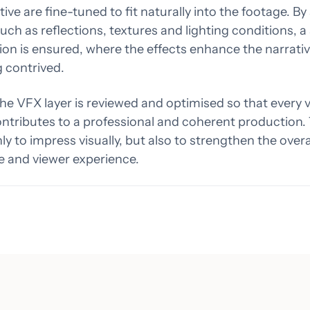
ive are fine-tuned to fit naturally into the footage. By
such as reflections, textures and lighting conditions, 
ion is ensured, where the effects enhance the narrati
 contrived.
 the VFX layer is reviewed and optimised so that every v
ontributes to a professional and coherent production.
nly to impress visually, but also to strengthen the overa
e and viewer experience.