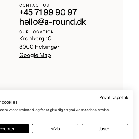
CONTACT US
+45 71 99 90 97
hello@a-round.dk
OUR LOCATION
Kronborg 10
3000 Helsingør
Google Map
Privatlivspolitik
r cookies
bedre vores websted, og for at give dig en god webstedsoplevelse.
Facebook
Instagram
TikTok
YouTube
ccepter
Afvis
Juster