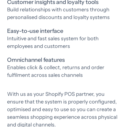
Customer insights and loyalty tools
Build relationships with customers through
personalised discounts and loyalty systems
Easy-to-use interface
Intuitive and fast sales system for both
employees and customers
Omnichannel features
Enables click & collect, returns and order
fulfilment across sales channels
With us as your Shopify POS partner, you
ensure that the system is properly configured,
optimised and easy to use so you can create a
seamless shopping experience across physical
and digital channels.