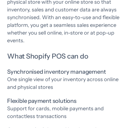
physical store with your online store so that
inventory, sales and customer data are always
synchronised. With an easy-to-use and flexible
platform, you get a seamless sales experience
whether you sell online, in-store or at pop-up
events.
What Shopify POS can do
Synchronised inventory management
One single view of your inventory across online
and physical stores
Flexible payment solutions
Support for cards, mobile payments and
contactless transactions