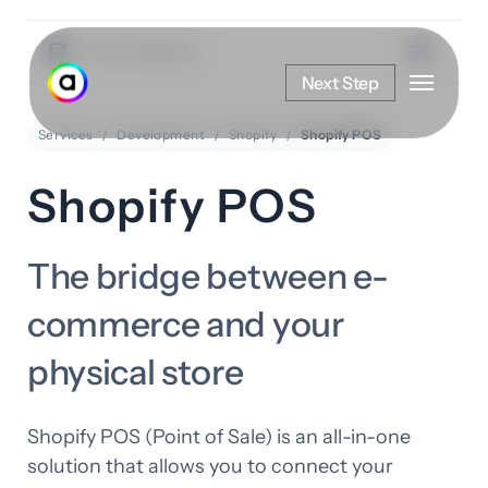
Skip
to
View Categories
Menu
main
Next Step
content
Services
Development
Shopify
Shopify POS
Shopify POS
The bridge between e-
commerce and your
physical store
Shopify POS (Point of Sale) is an all-in-one
solution that allows you to connect your