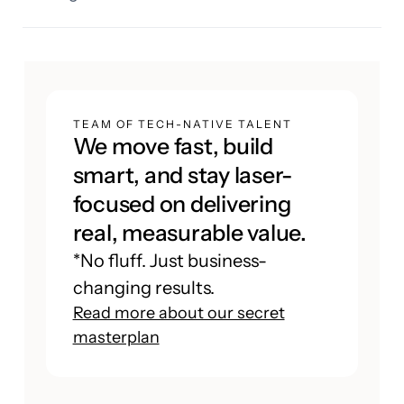
TEAM OF TECH-NATIVE TALENT
We move fast, build
smart, and stay laser-
focused on delivering
real, measurable value.
*No fluff. Just business-
changing results.
Read more about our secret
masterplan