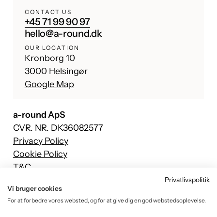
CONTACT US
+45 71 99 90 97
hello@a-round.dk
OUR LOCATION
Kronborg 10
3000 Helsingør
Google Map
a-round ApS
CVR. NR. DK36082577
Privacy Policy
Cookie Policy
T&C
Privatlivspolitik
Facebook
Vi bruger cookies
Instagram
For at forbedre vores websted, og for at give dig en god webstedsoplevelse.
TikTok