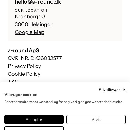
hello@a-round.dk
OUR LOCATION
Kronborg 10
3000 Helsingør
Google Map
a-round ApS
CVR. NR. DK36082577
Privacy Policy
Cookie Policy
T&C
Privatlivspolitik
Facebook
Vi bruger cookies
Instagram
For at forbedre vores websted, og for at give dig en god webstedsoplevelse.
TikTok
YouTube
Accepter
Afvis