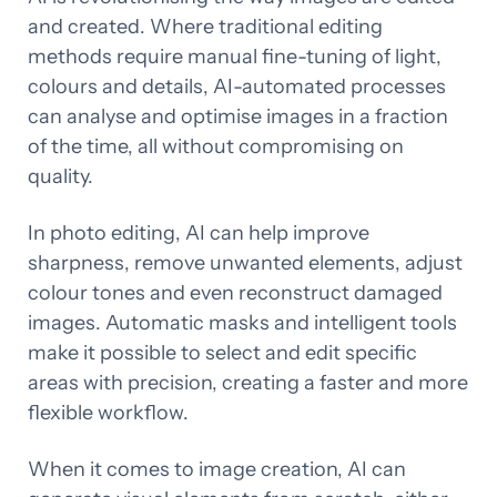
and created. Where traditional editing
methods require manual fine-tuning of light,
colours and details, AI-automated processes
can analyse and optimise images in a fraction
of the time, all without compromising on
quality.
In photo editing, AI can help improve
sharpness, remove unwanted elements, adjust
colour tones and even reconstruct damaged
images. Automatic masks and intelligent tools
make it possible to select and edit specific
areas with precision, creating a faster and more
flexible workflow.
When it comes to image creation, AI can