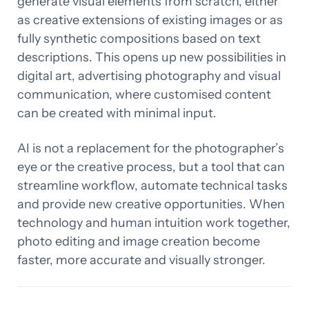
generate visual elements from scratch, either
as creative extensions of existing images or as
fully synthetic compositions based on text
descriptions. This opens up new possibilities in
digital art, advertising photography and visual
communication, where customised content
can be created with minimal input.
AI is not a replacement for the photographer’s
eye or the creative process, but a tool that can
streamline workflow, automate technical tasks
and provide new creative opportunities. When
technology and human intuition work together,
photo editing and image creation become
faster, more accurate and visually stronger.