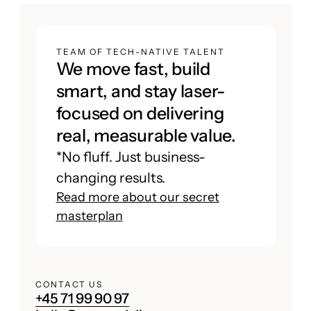
TEAM OF TECH-NATIVE TALENT
We move fast, build
smart, and stay laser-
focused on delivering
real, measurable value.
*No fluff. Just business-
changing results.
Read more about our secret
masterplan
CONTACT US
+45 71 99 90 97