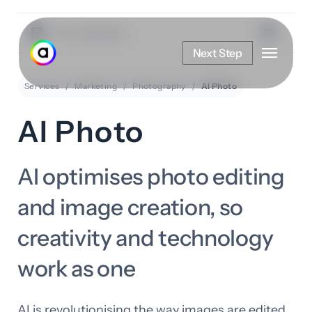
Skip
to
View Categories
Menu
main
Next Step
content
Services
Marketing
Photography
AI Photo
AI Photo
AI optimises photo editing
and image creation, so
creativity and technology
work as one
AI is revolutionising the way images are edited