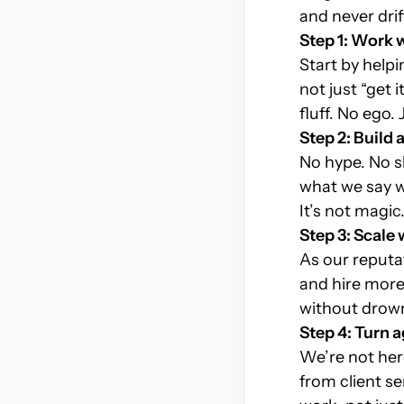
Consulting
and never drif
Des
Transforming industries and
Step 1: Work 
com
empowering futures
Start by help
not just “get 
fluff. No ego.
Step 2: Build 
No hype. No s
what we say we
It’s not magic. 
Step 3: Scale 
As our reputat
and hire more 
without drown
Step 4: Turn 
We’re not her
from client se