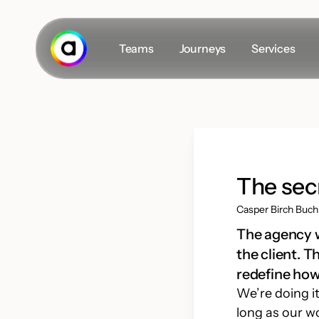
Skip
to
main
Teams
Journeys
Services
content
Secret masterplan
The Team
Career
The sec
Insights
Casper Birch Buch
#VLOGS
The agency wo
the client. 
redefine how
We’re doing it
D
long as our w