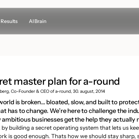
Results
AI Brain
Other links
Support
LogMeIn
Meeting room rental
ret master plan for a-round
Google Maps
berg, Co-Founder & CEO of a-round, 30. august, 2014
rld is broken… bloated, slow, and built to protect 
That has to change. We’re here to challenge the ind
 ambitious businesses get the help they actually 
 by building a secret operating system that lets us ke
esign
Marketing
ork is good enough. Thats how we should stay sharp, 