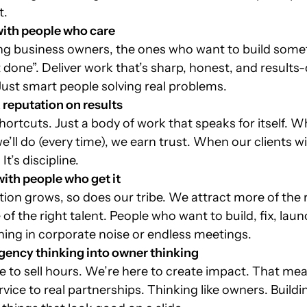
t.
igning for what’s
Attention is borrowed 
with people who care
ing next
emotion is earned
ing business owners, the ones who want to build some
it done”. Deliver work that’s sharp, honest, and results
 Just smart people solving real problems.
a reputation on results
hortcuts. Just a body of work that speaks for itself. 
’ll do (every time), we earn trust. When our clients wi
It’s discipline.
with people who get it
ion grows, so does our tribe. We attract more of the r
of the right talent. People who want to build, fix, lau
ing in corporate noise or endless meetings.
agency thinking into owner thinking
e to sell hours. We’re here to create impact. That mea
rvice to real partnerships. Thinking like owners. Buildi