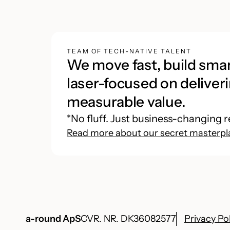
TEAM OF TECH-NATIVE TALENT
We move fast, build smar
laser-focused on deliveri
measurable value.
*No fluff. Just business-changing r
Read more about our secret masterpl
a-round ApS
CVR. NR. DK36082577
Privacy Po