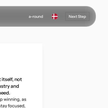
a-round
Next Step
itself, not
ustry and
need.
ep winning, as
Development
stay focused,