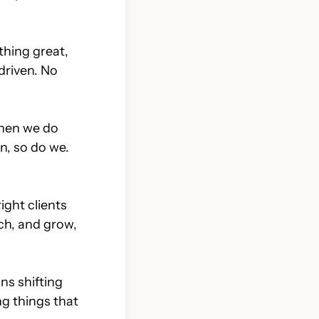
but
Development that doesn’t
get in its own way
thing great,
-driven. No
When we do
n, so do we.
ight clients
nch, and grow,
ns shifting
ng things that