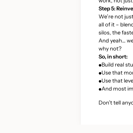
work, not just
Step 5: Reinve
We’re not just
all of it – bl
silos, the fa
And yeah… we’
why not?
So, in short:
Build real st
Use that mo
Use that le
And most im
Don’t tell any