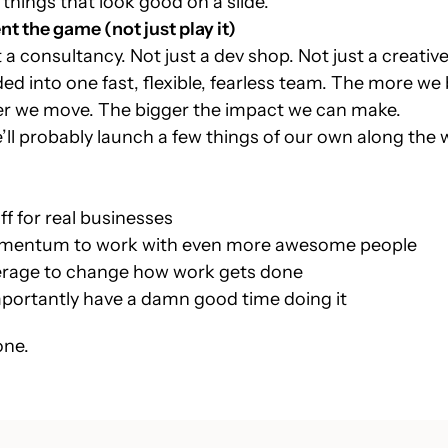
 things that look good on a slide.
nt the game (not just play it)
 a consultancy. Not just a dev shop. Not just a creativ
ended into one fast, flexible, fearless team. The more w
ster we move. The bigger the impact we can make.
ll probably launch a few things of our own along the
uff for real businesses
mentum to work with even more awesome people
verage to change how work gets done
portantly have a damn good time doing it
one.