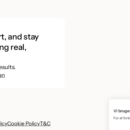
t, and stay
ng real,
esults.
an
Vi bruge
For at for
licy
Cookie Policy
T&C