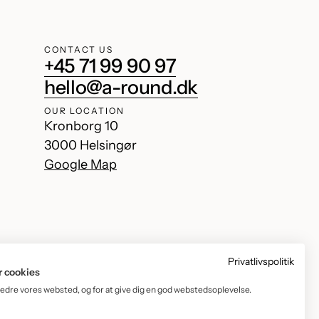
CONTACT US
+45 71 99 90 97
hello@a-round.dk
OUR LOCATION
Kronborg 10
3000 Helsingør
Google Map
Privatlivspolitik
r cookies
bedre vores websted, og for at give dig en god webstedsoplevelse.
Facebook
Instagram
TikTok
YouTube