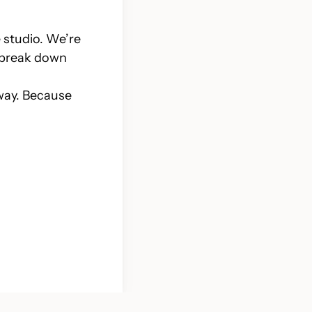
e studio. We’re
e break down
 way. Because