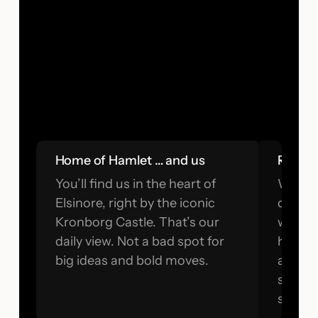
Home of Hamlet … and us
Real e
You’ll find us in the heart of
We’re 
Elsinore, right by the iconic
questi
Kronborg Castle. That’s our
when n
daily view. Not a bad spot for
has n
big ideas and bold moves.
and we
surface
sugarc