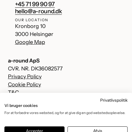
+45 71 99 90 97
hello@a-round.dk
OUR LOCATION
Kronborg 10
3000 Helsingør
Google Map
a-round ApS
CVR. NR. DK36082577
Privacy Policy
Cookie Policy
T&C
Privatlivspolitik
Facebook
Vi bruger cookies
Instagram
For at forbedre vores websted, og for at give dig en god webstedsoplevelse.
TikTok
YouTube
Accepter
Afvis