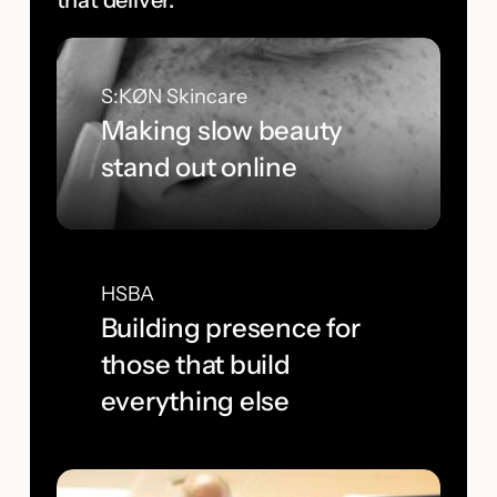
that deliver.
S:KØN Skincare
Making slow beauty
stand out online
HSBA
Building presence for
those that build
everything else