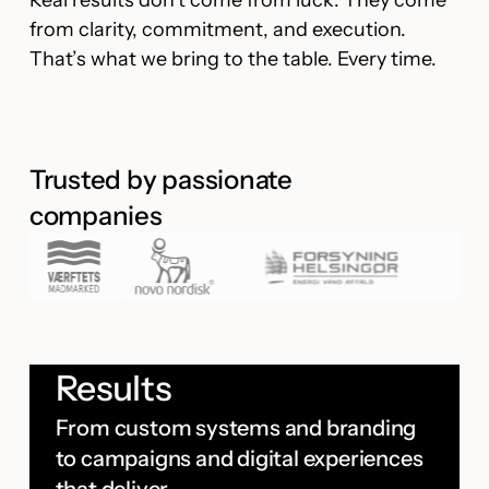
Real results don’t come from luck. They come
from clarity, commitment, and execution.
That’s what we bring to the table. Every time.
Trusted by passionate
companies
Results
From custom systems and branding
to campaigns and digital experiences