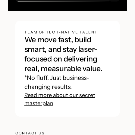
TEAM OF TECH-NATIVE TALENT
We move fast, build
smart, and stay laser-
focused on delivering
real, measurable value.
*No fluff. Just business-
changing results.
Read more about our secret
masterplan
CONTACT US