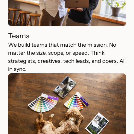
Teams
We build teams that match the mission. No
matter the size, scope, or speed. Think
strategists, creatives, tech leads, and doers. All
in sync.