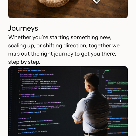
Journeys
Whether you’re starting something new,
scaling up, or shifting direction, together we
map out the right journey to get you there,
step by step.