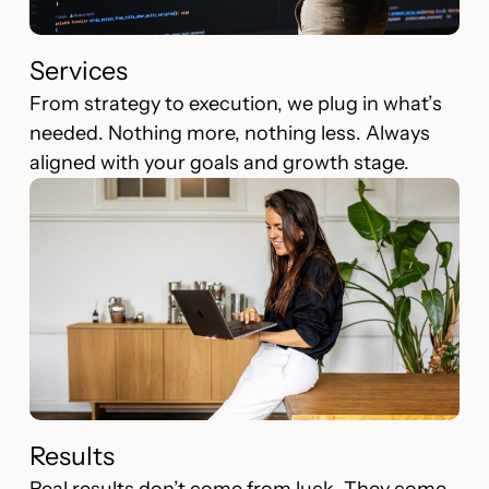
Services
From strategy to execution, we plug in what’s
needed. Nothing more, nothing less. Always
aligned with your goals and growth stage.
Results