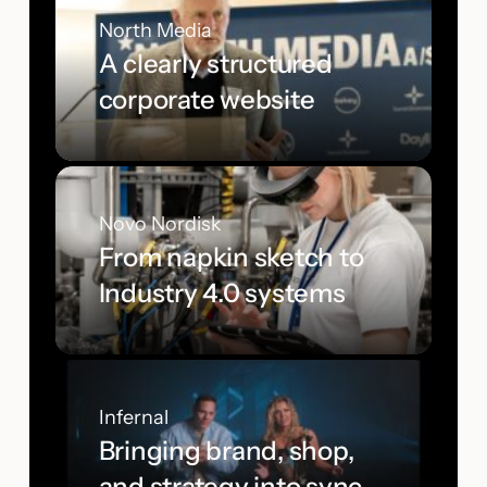
North Media
A clearly structured
corporate website
Novo Nordisk
From napkin sketch to
Industry 4.0 systems
Infernal
Bringing brand, shop,
and strategy into sync