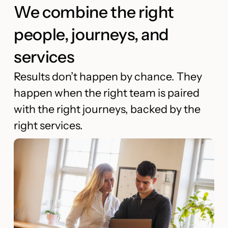
We combine the right
people, journeys, and
services
Results don’t happen by chance. They
happen when the right team is paired
with the right journeys, backed by the
right services.