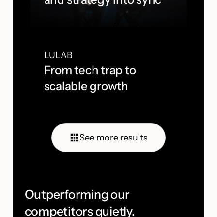
LULAB
From tech trap to
scalable growth
See more results
Outperforming our
competitors quietly.