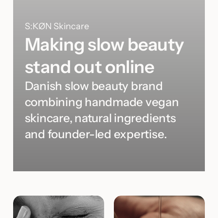
S:KØN Skincare
Making slow beauty
stand out online
Danish slow beauty brand
combining handmade vegan
skincare, natural ingredients
and founder-led expertise.