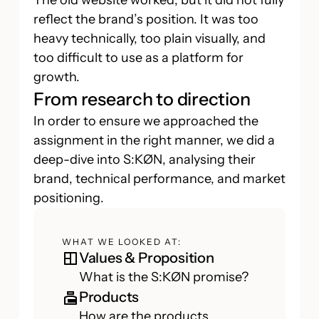
The old website worked, but it did not fully
reflect the brand’s position. It was too
heavy technically, too plain visually, and
too difficult to use as a platform for
growth.
From research to direction
In order to ensure we approached the
assignment in the right manner, we did a
deep-dive into S:KØN, analysing their
brand, technical performance, and market
positioning.
WHAT WE LOOKED AT:
Values & Proposition
What is the S:KØN promise?
Products
How are the products