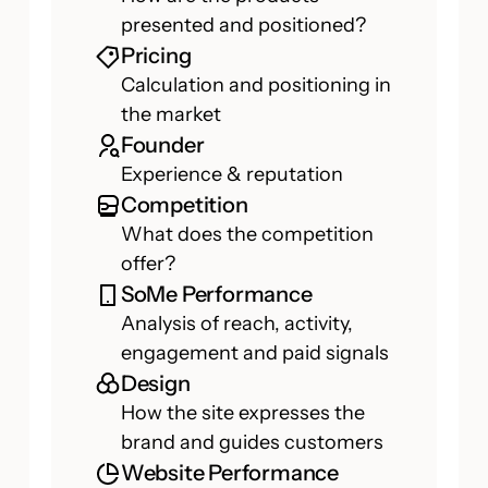
presented and positioned?
Pricing
Calculation and positioning in
the market
Founder
Experience & reputation
Competition
What does the competition
offer?
SoMe Performance
Analysis of reach, activity,
engagement and paid signals
Design
How the site expresses the
brand and guides customers
Website Performance