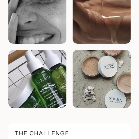
THE CHALLENGE