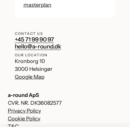
masterplan
CONTACT US
+45 71 99 90 97
hello@a-round.dk
OUR LOCATION
Kronborg 10
3000 Helsingør
Google Map
a-round ApS
CVR. NR. DK36082577
Privacy Policy
Cookie Policy
T&C