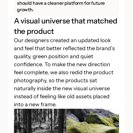
should have a cleaner platform for future
growth.
A visual universe that matched
the product
Our designers created an updated look
and feel that better reflected the brand’s
quality, green position and quiet
confidence. To make the new direction
feel complete, we also redid the product
photography, so the products sat
naturally inside the new visual universe
instead of feeling like old assets placed
into a new frame.