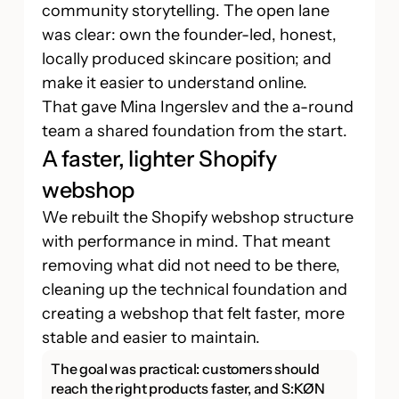
community storytelling. The open lane
was clear: own the founder-led, honest,
locally produced skincare position; and
make it easier to understand online.
That gave Mina Ingerslev and the a-round
team a shared foundation from the start.
A faster, lighter Shopify
webshop
We rebuilt the Shopify webshop structure
with performance in mind. That meant
removing what did not need to be there,
cleaning up the technical foundation and
creating a webshop that felt faster, more
stable and easier to maintain.
The goal was practical: customers should
reach the right products faster, and S:KØN