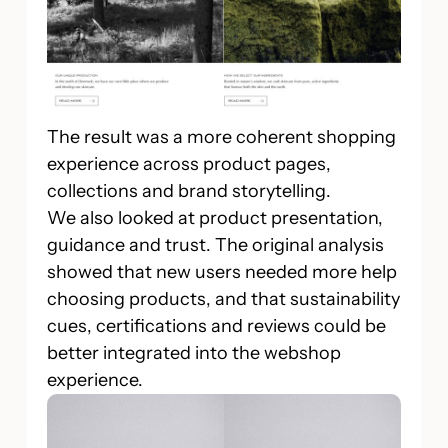
The result was a more coherent shopping
experience across product pages,
collections and brand storytelling.
We also looked at product presentation,
guidance and trust. The original analysis
showed that new users needed more help
choosing products, and that sustainability
cues, certifications and reviews could be
better integrated into the webshop
experience.