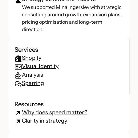
We supported Mina Ingerslev with strategic
consulting around growth, expansion plans,
pricing optimisation and long-term
direction.
Services
Shopify
Visual Identity
Analysis
Sparring
Resources
Why does speed matter?
Clarity in strategy