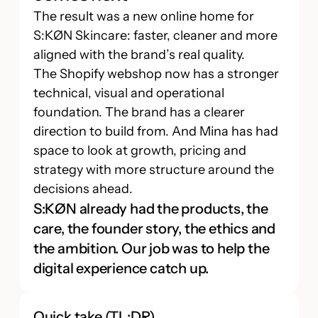
The result was a new online home for
S:KØN Skincare: faster, cleaner and more
aligned with the brand’s real quality.
The Shopify webshop now has a stronger
technical, visual and operational
foundation. The brand has a clearer
direction to build from. And Mina has had
space to look at growth, pricing and
strategy with more structure around the
decisions ahead.
S:KØN already had the products, the
care, the founder story, the ethics and
the ambition. Our job was to help the
digital experience catch up.
Quick take (TL;DR)