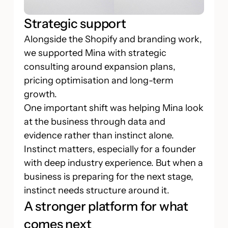
Strategic support
Alongside the Shopify and branding work,
we supported Mina with strategic
consulting around expansion plans,
pricing optimisation and long-term
growth.
One important shift was helping Mina look
at the business through data and
evidence rather than instinct alone.
Instinct matters, especially for a founder
with deep industry experience. But when a
business is preparing for the next stage,
instinct needs structure around it.
A stronger platform for what
comes next