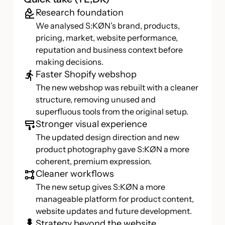
Research foundation
We analysed S:KØN’s brand, products,
pricing, market, website performance,
reputation and business context before
making decisions.
Faster Shopify webshop
The new webshop was rebuilt with a cleaner
structure, removing unused and
superfluous tools from the original setup.
Stronger visual experience
The updated design direction and new
product photography gave S:KØN a more
coherent, premium expression.
Cleaner workflows
The new setup gives S:KØN a more
manageable platform for product content,
website updates and future development.
Strategy beyond the website