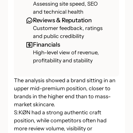
Assessing site speed, SEO
and technical health
Reviews & Reputation
Customer feedback, ratings
and public credibility
Financials
High-level view of revenue,
profitability and stability
The analysis showed a brand sitting in an
upper mid-premium position, closer to
brands in the higher end than to mass-
market skincare.
S:KØN had a strong authentic craft
position, while competitors often had
more review volume, visibility or