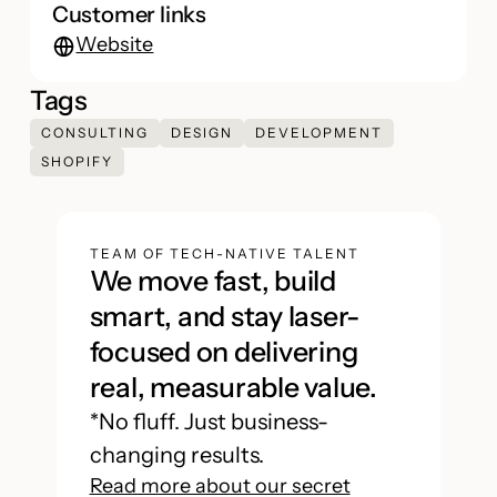
Customer links
Website
Tags
CONSULTING
DESIGN
DEVELOPMENT
SHOPIFY
TEAM OF TECH-NATIVE TALENT
We move fast, build
smart, and stay laser-
focused on delivering
real, measurable value.
*No fluff. Just business-
changing results.
Read more about our secret