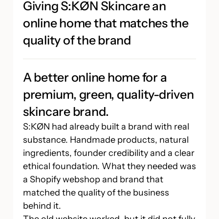
Giving S:KØN Skincare an
online home that matches the
quality of the brand
A better online home for a
premium, green, quality-driven
skincare brand.
S:KØN had already built a brand with real
substance. Handmade products, natural
ingredients, founder credibility and a clear
ethical foundation. What they needed was
a Shopify webshop and brand that
matched the quality of the business
behind it.