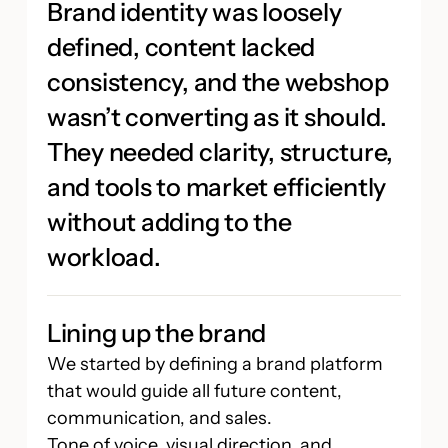
Brand identity was loosely
defined, content lacked
consistency, and the webshop
wasn’t converting as it should.
They needed clarity, structure,
and tools to market efficiently
without adding to the
workload.
Lining up the brand
We started by defining a brand platform
that would guide all future content,
communication, and sales.
Tone of voice, visual direction, and