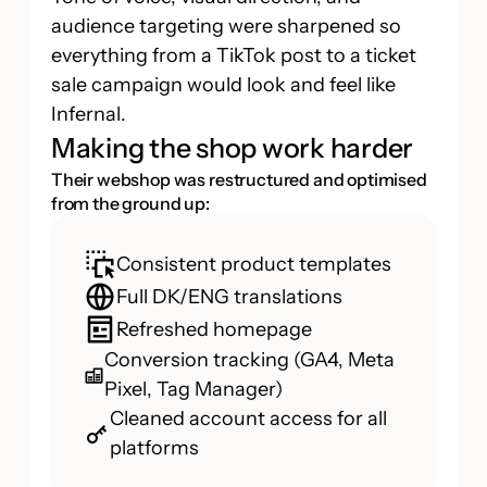
audience targeting were sharpened so
everything from a TikTok post to a ticket
sale campaign would look and feel like
Infernal.
Making the shop work harder
Their webshop was restructured and optimised
from the ground up:
Consistent product templates
Full DK/ENG translations
Refreshed homepage
Conversion tracking (GA4, Meta
Pixel, Tag Manager)
Cleaned account access for all
platforms