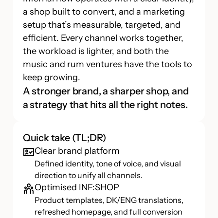
a shop built to convert, and a marketing
setup that’s measurable, targeted, and
efficient. Every channel works together,
the workload is lighter, and both the
music and rum ventures have the tools to
keep growing.
A stronger brand, a sharper shop, and
a strategy that hits all the right notes.
Quick take (TL;DR)
Clear brand platform
Defined identity, tone of voice, and visual
direction to unify all channels.
Optimised INF:SHOP
Product templates, DK/ENG translations,
refreshed homepage, and full conversion