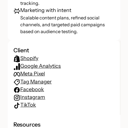
tracking.
Marketing with intent
Scalable content plans, refined social
channels, and targeted paid campaigns
based on audience testing.
Client
Shopify
Google Analytics
Meta Pixel
Tag Manager
Facebook
Instagram
TikTok
Resources