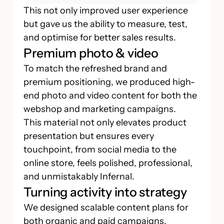
This not only improved user experience
but gave us the ability to measure, test,
and optimise for better sales results.
Premium photo & video
To match the refreshed brand and
premium positioning, we produced high-
end photo and video content for both the
webshop and marketing campaigns.
This material not only elevates product
presentation but ensures every
touchpoint, from social media to the
online store, feels polished, professional,
and unmistakably Infernal.
Turning activity into strategy
We designed scalable content plans for
both organic and paid campaigns.