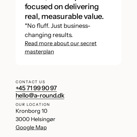
focused on delivering
real, measurable value.
*No fluff. Just business-
changing results.
Read more about our secret
masterplan
CONTACT US
+45 71 99 90 97
hello@a-round.dk
OUR LOCATION
Kronborg 10
3000 Helsingør
Google Map