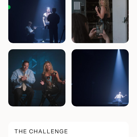
THE CHALLENGE