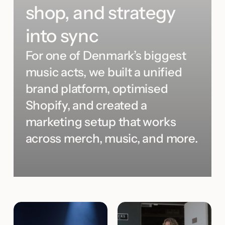
shop, and strategy
into sync
For one of Denmark’s biggest
music acts, we built a unified
brand platform, optimised
Shopify, and created a
marketing setup that works
across merch, music, and more.