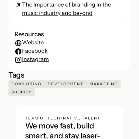
The importance of branding in the
music industry and beyond
Resources
Website
Facebook
Instagram
Tags
CONSULTING
DEVELOPMENT
MARKETING
SHOPIFY
TEAM OF TECH-NATIVE TALENT
We move fast, build
smart, and stay laser-