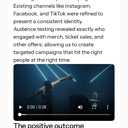
Existing channels like Instagram,
Facebook, and TikTok were refined to
present a consistent identity.
Audience testing revealed exactly who
engaged with merch, ticket sales, and
other offers; allowing us to create
targeted campaigns that hit the right
people at the right time.
The positive outcome