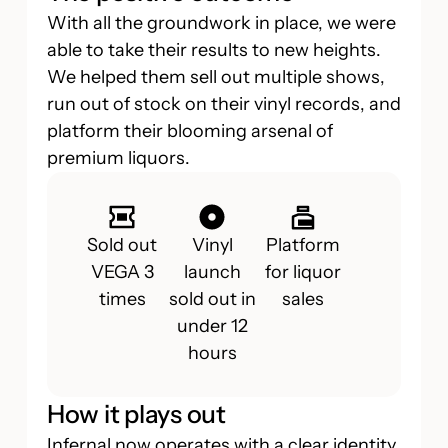
With all the groundwork in place, we were
able to take their results to new heights.
We helped them sell out multiple shows,
run out of stock on their vinyl records, and
platform their blooming arsenal of
premium liquors.
Sold out
Vinyl
Platform
VEGA 3
launch
for liquor
times
sold out in
sales
under 12
hours
How it plays out
Infernal now operates with a clear identity,