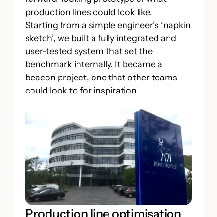
production lines could look like.
Starting from a simple engineer’s ‘napkin
sketch’, we built a fully integrated and
user-tested system that set the
benchmark internally. It became a
beacon project, one that other teams
could look to for inspiration.
Production line optimisation