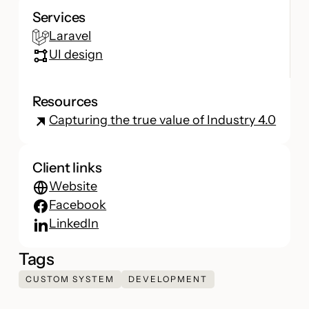
Services
Laravel
UI design
Resources
Capturing the true value of Industry 4.0
Client links
Website
Facebook
LinkedIn
Tags
CUSTOM SYSTEM
DEVELOPMENT