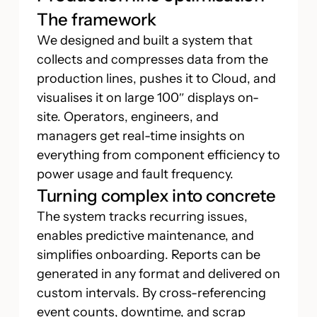
The framework
We designed and built a system that
collects and compresses data from the
production lines, pushes it to Cloud, and
visualises it on large 100″ displays on-
site. Operators, engineers, and
managers get real-time insights on
everything from component efficiency to
power usage and fault frequency.
Turning complex into concrete
The system tracks recurring issues,
enables predictive maintenance, and
simplifies onboarding. Reports can be
generated in any format and delivered on
custom intervals. By cross-referencing
event counts, downtime, and scrap