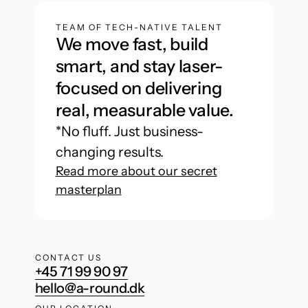
TEAM OF TECH-NATIVE TALENT
We move fast, build
smart, and stay laser-
focused on delivering
real, measurable value.
*No fluff. Just business-
changing results.
Read more about our secret
masterplan
CONTACT US
+45 71 99 90 97
hello@a-round.dk