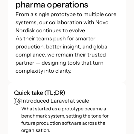
pharma operations
From a single prototype to multiple core
systems, our collaboration with Novo
Nordisk continues to evolve.
As their teams push for smarter
production, better insight, and global
compliance, we remain their trusted
partner — designing tools that turn
complexity into clarity.
Quick take (TL;DR)
Introduced Laravel at scale
What started as a prototype became a
benchmark system, setting the tone for
future production software across the
organisation.