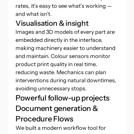
rates, it’s easy to see what’s working —
and what isn’t.
Visualisation & insight
Images and 3D models of every part are
embedded directly in the interface,
making machinery easier to understand
and maintain. Colour sensors monitor
product print quality in real time,
reducing waste. Mechanics can plan
interventions during natural downtimes,
avoiding unnecessary stops.
Powerful follow-up projects
Document generation &
Procedure Flows
We built a modern workflow tool for