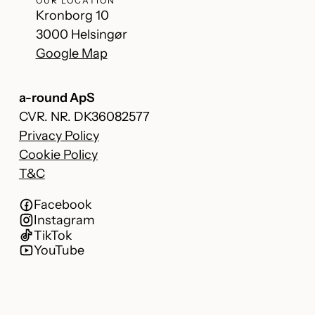
OUR LOCATION
Kronborg 10
3000 Helsingør
Google Map
a-round ApS
CVR. NR. DK36082577
Privacy Policy
Cookie Policy
T&C
Facebook
Instagram
TikTok
YouTube