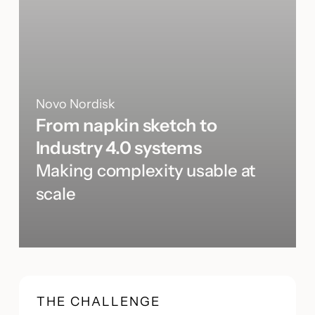
Novo Nordisk
From napkin sketch to
Industry 4.0 systems
Making complexity usable at
scale
THE CHALLENGE