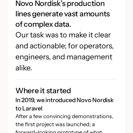
Novo Nordisk’s production
lines generate vast amounts
of complex data.
Our task was to make it clear
and actionable; for operators,
engineers, and management
alike.
Where it started
In 2019, we introduced Novo Nordisk
to Laravel
After a few convincing demonstrations,
the first project was launched; a
forward-looking prototype of what