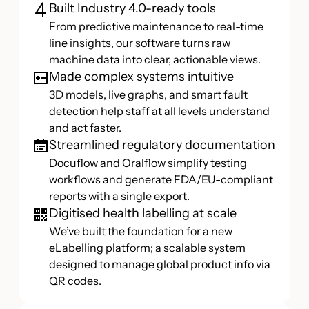
Built Industry 4.0-ready tools
From predictive maintenance to real-time
line insights, our software turns raw
machine data into clear, actionable views.
Made complex systems intuitive
3D models, live graphs, and smart fault
detection help staff at all levels understand
and act faster.
Streamlined regulatory documentation
Docuflow and Oralflow simplify testing
workflows and generate FDA/EU-compliant
reports with a single export.
Digitised health labelling at scale
We’ve built the foundation for a new
eLabelling platform; a scalable system
designed to manage global product info via
QR codes.