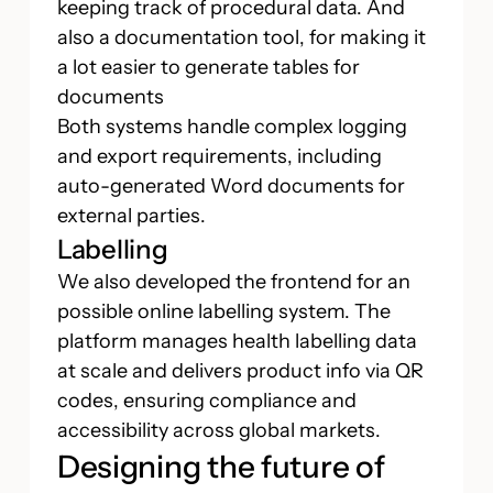
keeping track of procedural data. And
also a documentation tool, for making it
a lot easier to generate tables for
documents
Both systems handle complex logging
and export requirements, including
auto-generated Word documents for
external parties.
Labelling
We also developed the frontend for an
possible online labelling system. The
platform manages health labelling data
at scale and delivers product info via QR
codes, ensuring compliance and
accessibility across global markets.
Designing the future of