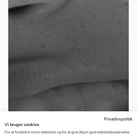
Privatlivspolitik
Vi bruger cookies
For at forbedre vores websted, og for at give dig en god webstedsoplevelse.