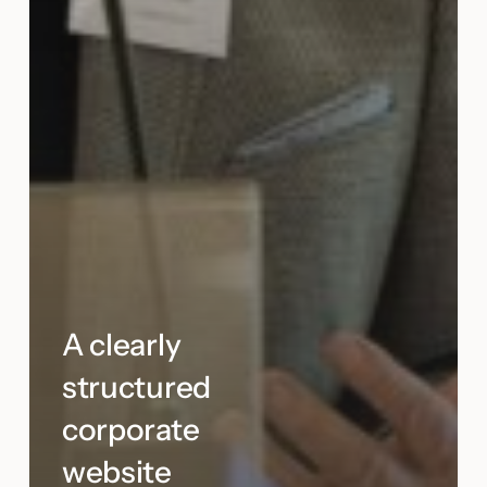
A clearly
structured
corporate
website