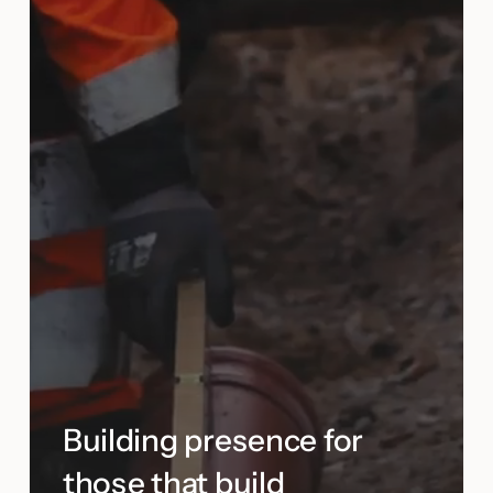
Building presence for
those that build