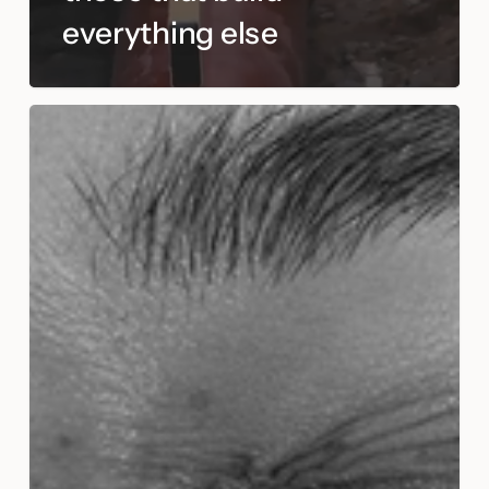
everything else