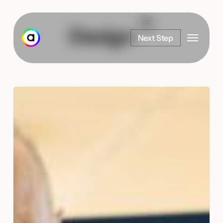
Skip
to
15
Design
Menu
main
Next Step
content