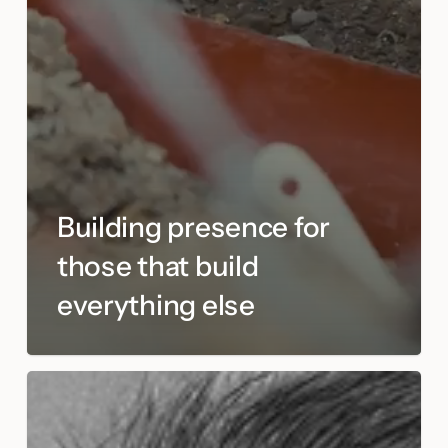
Building presence for
those that build
everything else