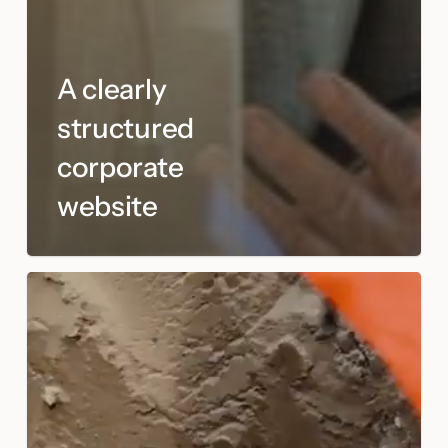
A clearly
structured
corporate
website