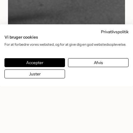
Privatlivspolitik
Vi bruger cookies
For at forbedre vores websted, og for at give dig en god webstedsoplevelse.
Accepter
Afvis
Juster
Making slow beauty stand
out online