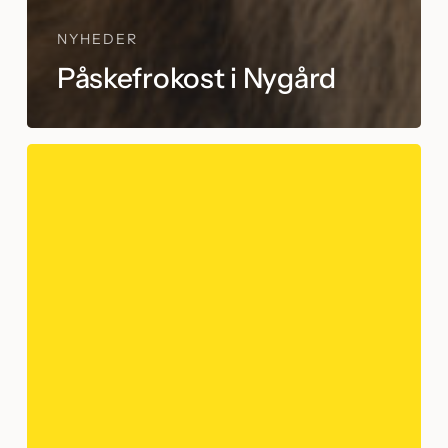
NYHEDER
Påskefrokost i Nygård