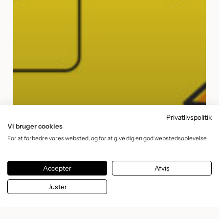
Privatlivspolitik
Vi bruger cookies
For at forbedre vores websted, og for at give dig en god webstedsoplevelse.
Accepter
Afvis
Juster