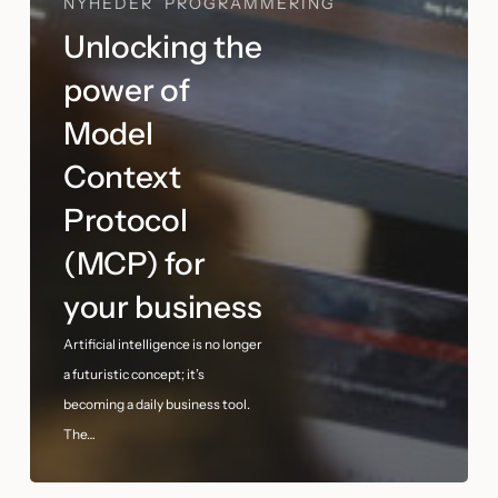
NYHEDER
PROGRAMMERING
Unlocking the
power of
Model
Context
Protocol
(MCP) for
your business
Artificial intelligence is no longer
a futuristic concept; it’s
becoming a daily business tool.
The…