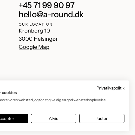
+45 71 99 90 97
hello@a-round.dk
OUR LOCATION
Kronborg 10
3000 Helsingør
Google Map
Privatlivspolitik
r cookies
bedre vores websted, og for at give dig en god webstedsoplevelse.
Facebook
Instagram
TikTok
YouTube
ccepter
Afvis
Juster