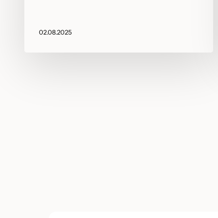
02.08.2025