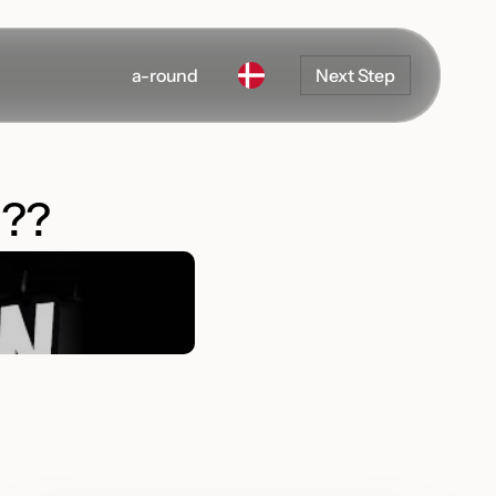
a-round
Next Step
??
Development