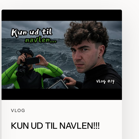
but
Development that doesn’t
get in its own way
VLOG
KUN UD TIL NAVLEN!!!