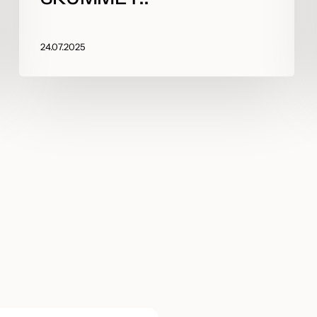
24.07.2025