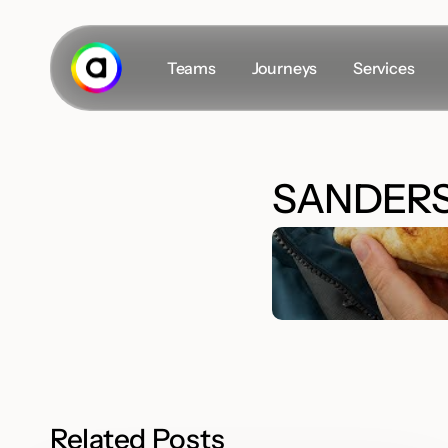
Skip
to
main
Teams
Journeys
Services
content
Secret masterplan
SANDERS
The Team
Career
Insights
#VLOGS
Related Posts
D