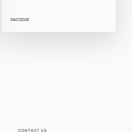
24.07.2025
CONTACT US