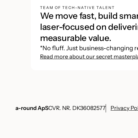
TEAM OF TECH-NATIVE TALENT
We move fast, build smar
laser-focused on deliveri
measurable value.
*No fluff. Just business-changing r
Read more about our secret masterpl
a-round ApS
CVR. NR. DK36082577
Privacy Po