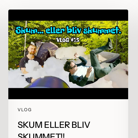
igning for what’s
Attention is borrowed 
ing next
emotion is earned
VLOG
SKUM ELLER BLIV
SKUMMET!!