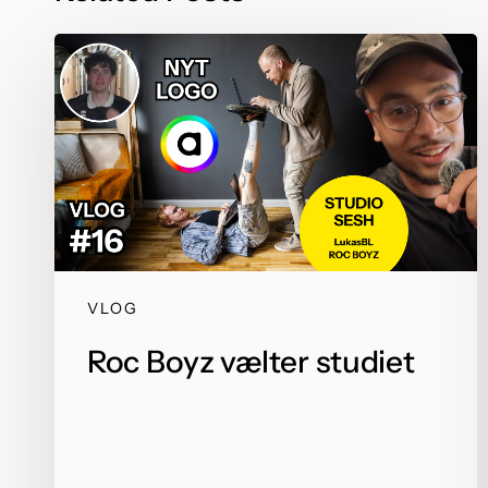
Consulting
Des
Transforming industries and
com
empowering futures
VLOG
Roc Boyz vælter studiet