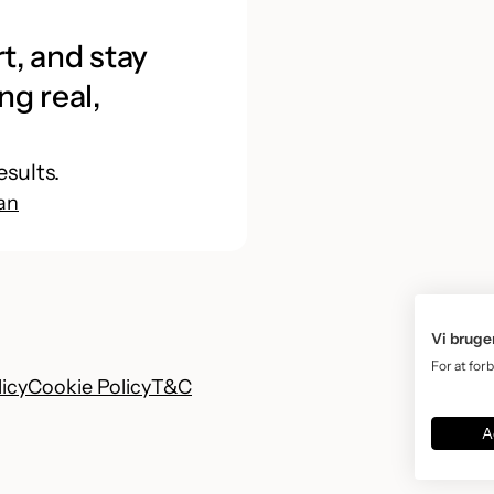
t, and stay
ng real,
esults.
an
Vi bruge
For at for
licy
Cookie Policy
T&C
A