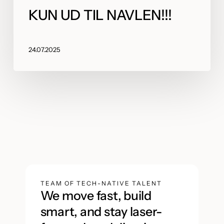
KUN UD TIL NAVLEN!!!
24.07.2025
TEAM OF TECH-NATIVE TALENT
We move fast, build
smart, and stay laser-