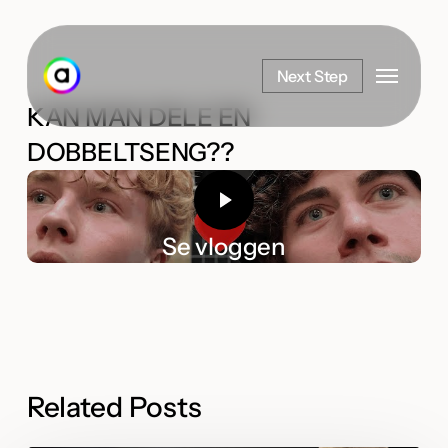
Skip
to
Menu
main
Next Step
content
KAN MAN DELE EN
DOBBELTSENG??
Se vloggen
Related Posts