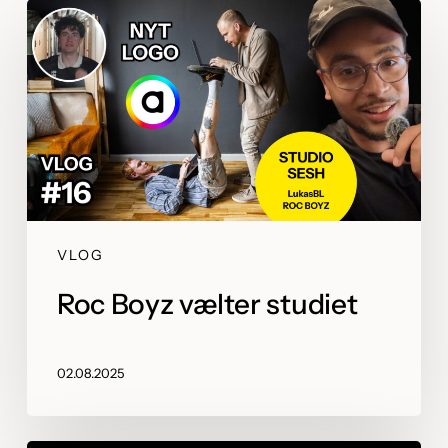
VLOG
Roc Boyz vælter studiet
02.08.2025