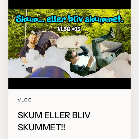
VLOG
SKUM ELLER BLIV
SKUMMET!!