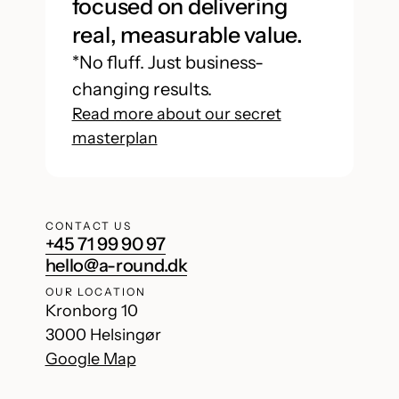
focused on delivering
real, measurable value.
*No fluff. Just business-
changing results.
Read more about our secret
masterplan
CONTACT US
+45 71 99 90 97
hello@a-round.dk
OUR LOCATION
Kronborg 10
3000 Helsingør
Google Map