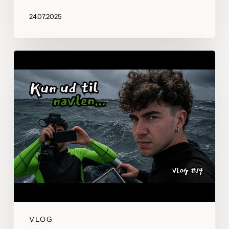
24.07.2025
VLOG