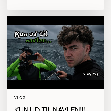
VLOG
KUN UD TIL NAVLEN!!!