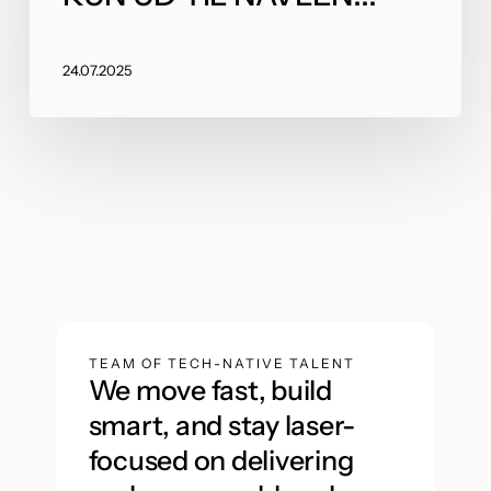
24.07.2025
TEAM OF TECH-NATIVE TALENT
We move fast, build
smart, and stay laser-
focused on delivering