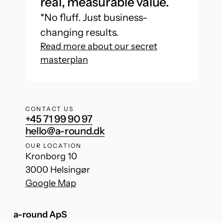
real, measurable value.
*No fluff. Just business-
changing results.
Read more about our secret
masterplan
CONTACT US
+45 71 99 90 97
hello@a-round.dk
OUR LOCATION
Kronborg 10
3000 Helsingør
Google Map
a-round ApS