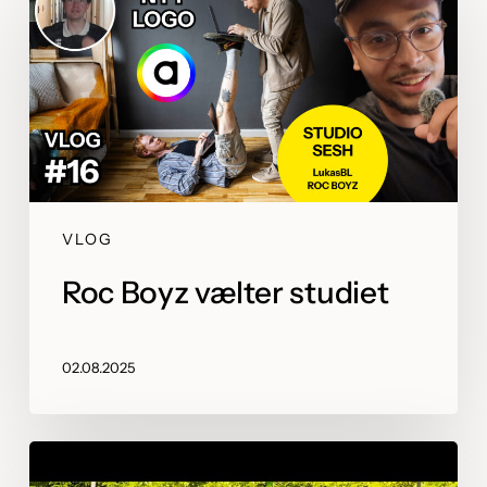
VLOG
Roc Boyz vælter studiet
02.08.2025