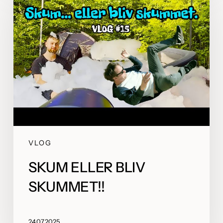
VLOG
SKUM ELLER BLIV
SKUMMET!!
24.07.2025