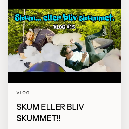
VLOG
SKUM ELLER BLIV
SKUMMET!!