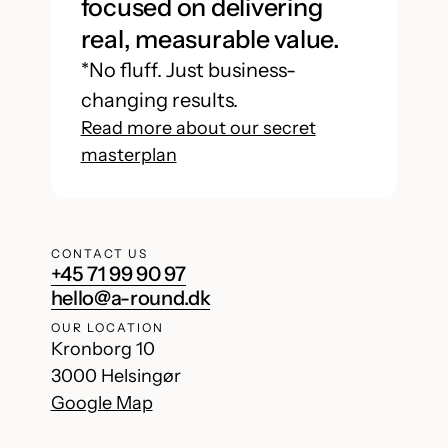
focused on delivering
real, measurable value.
*No fluff. Just business-
changing results.
Read more about our secret
masterplan
CONTACT US
+45 71 99 90 97
hello@a-round.dk
OUR LOCATION
Kronborg 10
3000 Helsingør
Google Map