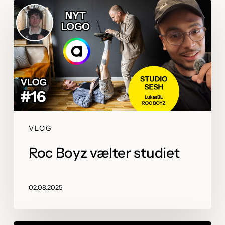
VLOG
Roc Boyz vælter studiet
02.08.2025