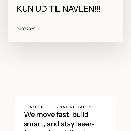
KUN UD TIL NAVLEN!!!
24.07.2025
TEAM OF TECH-NATIVE TALENT
We move fast, build
smart, and stay laser-