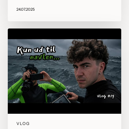
24.07.2025
VLOG