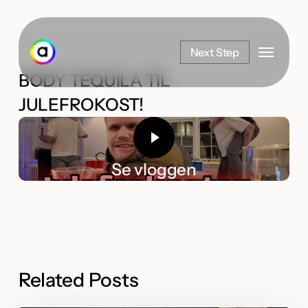
Skip
to
Menu
main
Next Step
content
BODY TEQUILA TIL
JULEFROKOST!
Se vloggen
Related Posts